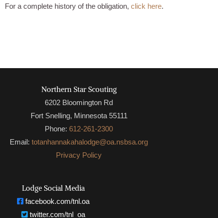
For a complete history of the obligation,
click here
.
Northern Star Scouting
6202 Bloomington Rd
Fort Snelling, Minnesota 55111
Phone:
612-261-2300
Email:
totanhannakahalodge@oa.nsbsa.org
Privacy Policy
Lodge Social Media
facebook.com/tnl.oa
twitter.com/tnl_oa