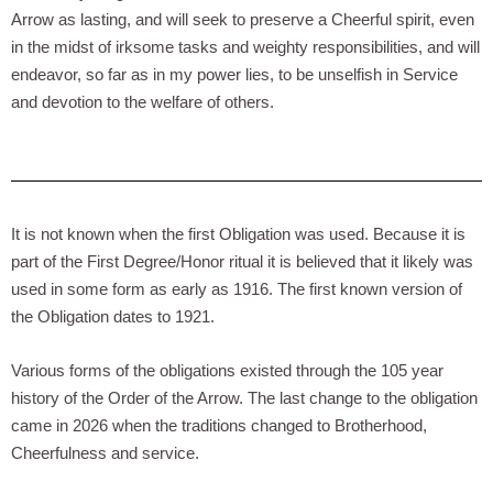
Arrow as lasting, and will seek to preserve a Cheerful spirit, even
in the midst of irksome tasks and weighty responsibilities, and will
endeavor, so far as in my power lies, to be unselfish in Service
and devotion to the welfare of others.
It is not known when the first Obligation was used. Because it is
part of the First Degree/Honor ritual it is believed that it likely was
used in some form as early as 1916. The first known version of
the Obligation dates to 1921.
Various forms of the obligations existed through the 105 year
history of the Order of the Arrow. The last change to the obligation
came in 2026 when the traditions changed to Brotherhood,
Cheerfulness and service.