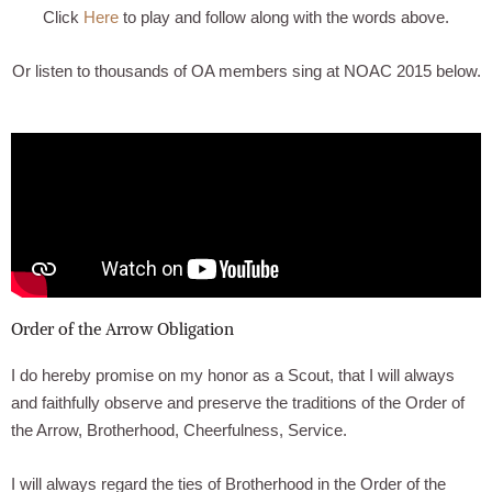
Click
Here
to play and follow along with the words above.
Or listen to thousands of OA members sing at NOAC 2015 below.
Order of the Arrow Obligation
I do hereby promise on my honor as a Scout, that I will always
and faithfully observe and preserve the traditions of the Order of
the Arrow, Brotherhood, Cheerfulness, Service.
I will always regard the ties of Brotherhood in the Order of the