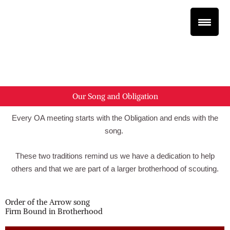
Skip
to
content
XXX
XXX
Our Song and Obligation
Every OA meeting starts with the Obligation and ends with the
song.
These two traditions remind us we have a dedication to help
others and that we are part of a larger brotherhood of scouting.
Order of the Arrow song
Firm Bound in Brotherhood