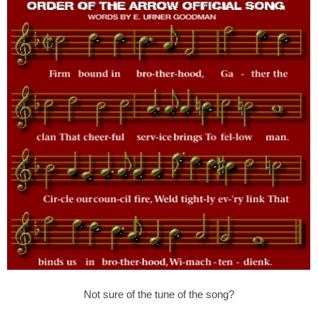
Not sure of the tune of the song?