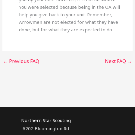
You were selected because being in the OA will
help you give back to your unit. Remember,
Arrowmen are not elected for what they have
done, but for what they are expected to do.
←
Previous FAQ
Next FAQ
→
Northern Star Scouting
6202 Bloomington Rd