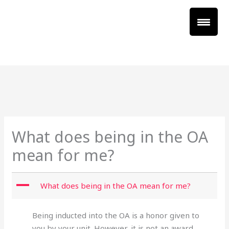
Skip
to
content
XXX
XXX
What does being in the OA
mean for me?
A
What does being in the OA mean for me?
Being inducted into the OA is a honor given to
you by your unit. However, it is not an award.